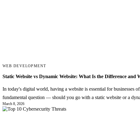
WEB DEVELOPMENT
Static Website vs Dynamic Website: What Is the Difference and 
In today's digital world, having a website is essential for businesses o
fundamental question — should you go with a static website or a dy
March 8, 2026