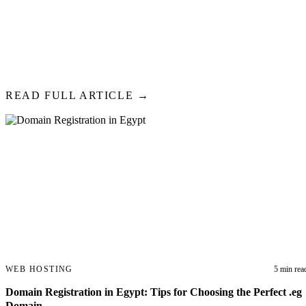
2026
In 2026, running an Egyptian website without SSL is like operating a 
lock on the door. SSL certificates encrypt data between your website a
protecting sensitive information and boosting your Google rankings.
READ FULL ARTICLE →
WEB HOSTING
5 min rea
Domain Registration in Egypt: Tips for Choosing the Perfect .eg
Domain