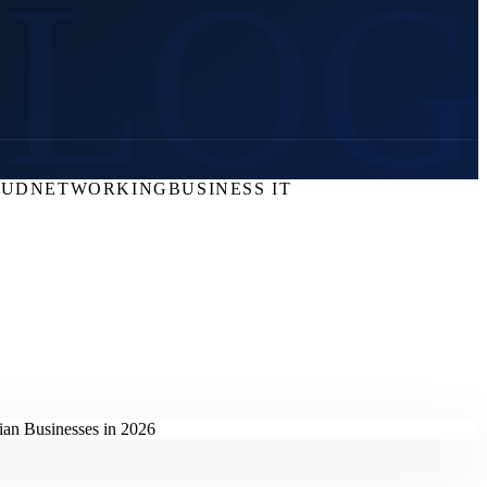
BLOG
OUD
NETWORKING
BUSINESS IT