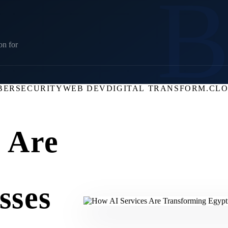
on for
BERSECURITY
WEB DEV
DIGITAL TRANSFORM.
CL
 Are
sses