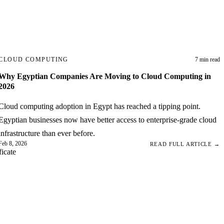
CLOUD COMPUTING
7 min read
Why Egyptian Companies Are Moving to Cloud Computing in
2026
Cloud computing adoption in Egypt has reached a tipping point.
Egyptian businesses now have better access to enterprise-grade cloud
infrastructure than ever before.
Feb 8, 2026
READ FULL ARTICLE →