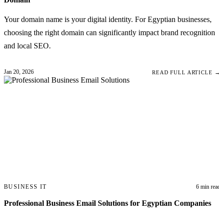
Your domain name is your digital identity. For Egyptian businesses,
choosing the right domain can significantly impact brand recognition
and local SEO.
Jan 20, 2026
READ FULL ARTICLE 
BUSINESS IT
6 min rea
Professional Business Email Solutions for Egyptian Companies