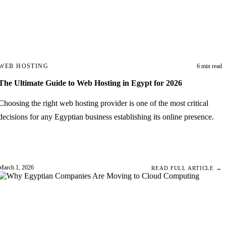
WEB HOSTING
6 min read
The Ultimate Guide to Web Hosting in Egypt for 2026
Choosing the right web hosting provider is one of the most critical
decisions for any Egyptian business establishing its online presence.
March 1, 2026
READ FULL ARTICLE →