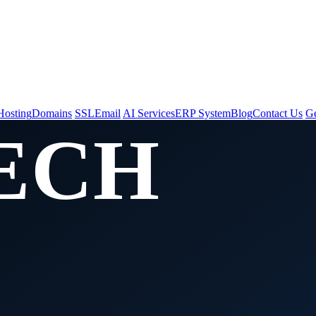
t Us
Hosting
Domains
SSL
Email
AI Services
ERP System
Blog
Contact Us
Ge
ECH
CES