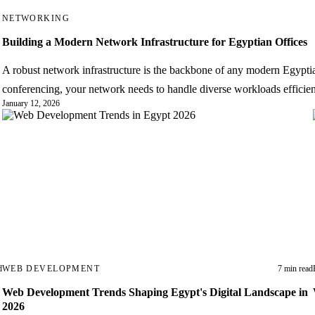
NETWORKING
Building a Modern Network Infrastructure for Egyptian Offices
A robust network infrastructure is the backbone of any modern Egyptian
conferencing, your network needs to handle diverse workloads efficien
January 12, 2026
→
d
WEB DEVELOPMENT
7 min read
Web Development Trends Shaping Egypt's Digital Landscape in
2026