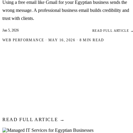
Using a free email like Gmail for your Egyptian business sends the
wrong message. A professional business email builds credibility and
trust with clients.
Jan 5, 2026
READ FULL ARTICLE 
WEB PERFORMANCE · MAY 16, 2026 · 8 MIN READ
Website Speed Optimiza
A Complete Guide for
Egyptian Businesses
53% of mobile visitors abandon sites that take over 3 seconds to load
Web Vitals are direct ranking factors. This guide gives you a systemat
fixing both.
READ FULL ARTICLE →