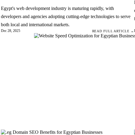
Egypt's web development industry is maturing rapidly, with
developers and agencies adopting cutting-edge technologies to serve
both local and international markets.
Dec 28, 2025
→
READ FULL ARTICLE →
tion:
. Google's Core
ic approach to