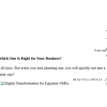
9 min read
Which One Is Right for Your Business?
f all sizes. But when you start planning one, you will quickly run into a
namic one?
READ FULL ARTICLE →