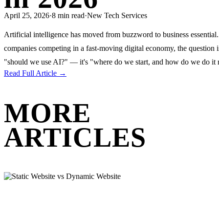
April 25, 2026
·
8 min read
·
New Tech Services
Artificial intelligence has moved from buzzword to business essential
companies competing in a fast-moving digital economy, the question i
"should we use AI?" — it's "where do we start, and how do we do it 
Read Full Article →
MORE
ARTICLES