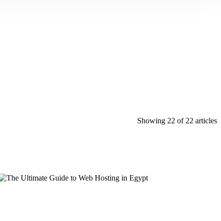
Showing 22 of 22 articles