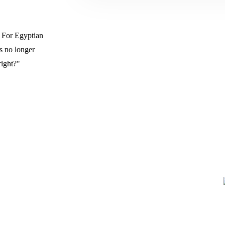
. For Egyptian
s no longer
right?"