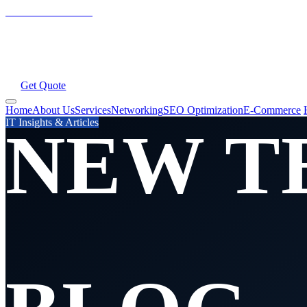
New Tech Services
Home
About Us
Services
All Services
Networking
SEO Optimization
E-Commerce Solutions
Web Hosting
Domains
SSL
Email
AI Services
ERP System
Blog
Contac
Get Quote
Home
About Us
Services
Networking
SEO Optimization
E-Commerce
IT Insights & Articles
NEW T
SERVI