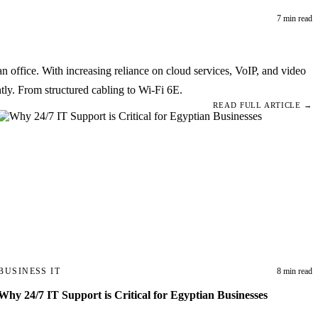
7 min read
 office. With increasing reliance on cloud services, VoIP, and video
tly. From structured cabling to Wi-Fi 6E.
READ FULL ARTICLE →
BUSINESS IT
8 min read
Why 24/7 IT Support is Critical for Egyptian Businesses