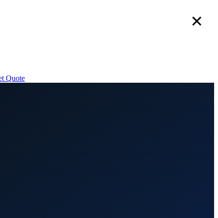
✕
t Quote