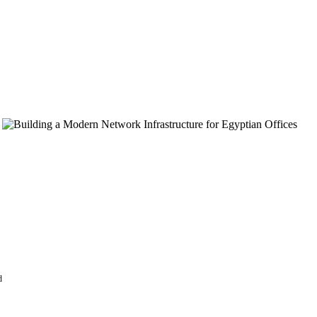
store without a
nd visitors,
d