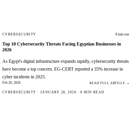
CYBERSECURITY
8 min rea
Top 10 Cybersecurity Threats Facing Egyptian Businesses in
2026
As Egypt's digital infrastructure expands rapidly, cybersecurity threats
have become a top concern. EG-CERT reported a 35% increase in
cyber incidents in 2025.
Feb 20, 2026
READ FULL ARTICLE 
CYBERSECURITY · JANUARY 28, 2026 · 6 MIN READ
Why Every Egyptian We
Needs an SSL Certificate