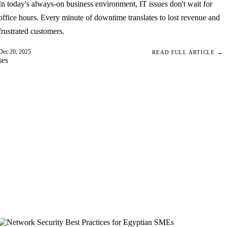
In today's always-on business environment, IT issues don't wait for
office hours. Every minute of downtime translates to lost revenue and
frustrated customers.
Dec 20, 2025
READ FULL ARTICLE →