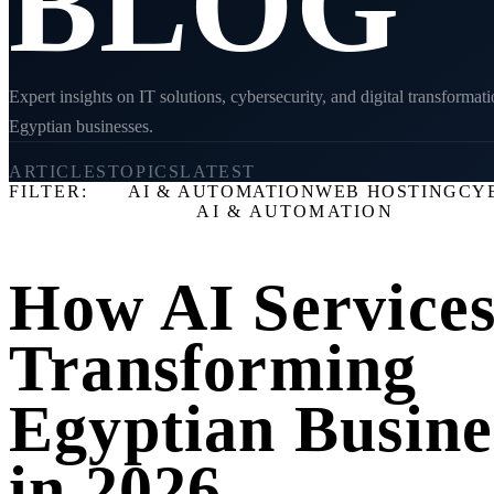
BLOG
Expert insights on IT solutions, cybersecurity, and digital transformati
Egyptian businesses.
22
8
2026
ARTICLES
TOPICS
LATEST
FILTER:
ALL
AI & AUTOMATION
WEB HOSTING
CY
LATEST ARTICLE
AI & AUTOMATION
How AI Services
Transforming
Egyptian Busine
in 2026