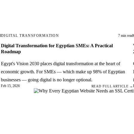
d
DIGITAL TRANSFORMATION
7 min read
Digital Transformation for Egyptian SMEs: A Practical
Roadmap
Egypt's Vision 2030 places digital transformation at the heart of
economic growth. For SMEs — which make up 98% of Egyptian
businesses — going digital is no longer optional.
Feb 15, 2026
→
READ FULL ARTICLE →
bsite
 in