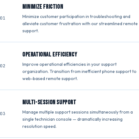
Minimize Friction
Minimize customer participation in troubleshooting and
alleviate customer frustration with our streamlined remote
support.
Operational Efficiency
Improve operational efficiencies in your support
organization. Transition from inefficient phone support to
web-based remote support.
Multi-Session Support
Manage multiple support sessions simultaneously from a
single technician console — dramatically increasing
resolution speed.