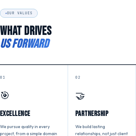
OUR VALUES
WHAT DRIVES
US FORWARD
01
02
🎯
🤝
Excellence
Partnership
We pursue quality in every
We build lasting
project, from a simple domain
relationships, not just client