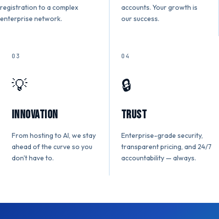
registration to a complex
accounts. Your growth is
enterprise network.
our success.
03
04
💡
🔒
Innovation
Trust
From hosting to AI, we stay
Enterprise-grade security,
ahead of the curve so you
transparent pricing, and 24/7
don't have to.
accountability — always.