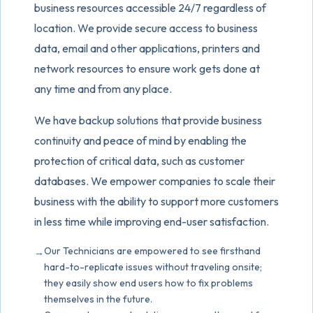
business resources accessible 24/7 regardless of
location. We provide secure access to business
data, email and other applications, printers and
network resources to ensure work gets done at
any time and from any place.
We have backup solutions that provide business
continuity and peace of mind by enabling the
protection of critical data, such as customer
databases. We empower companies to scale their
business with the ability to support more customers
in less time while improving end-user satisfaction.
Our Technicians are empowered to see firsthand
hard-to-replicate issues without traveling onsite;
they easily show end users how to fix problems
themselves in the future.