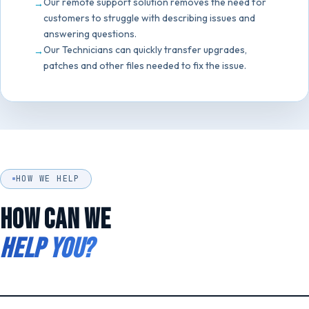
Our remote support solution removes the need for
customers to struggle with describing issues and
answering questions.
Our Technicians can quickly transfer upgrades,
patches and other files needed to fix the issue.
HOW WE HELP
HOW CAN WE
HELP YOU?