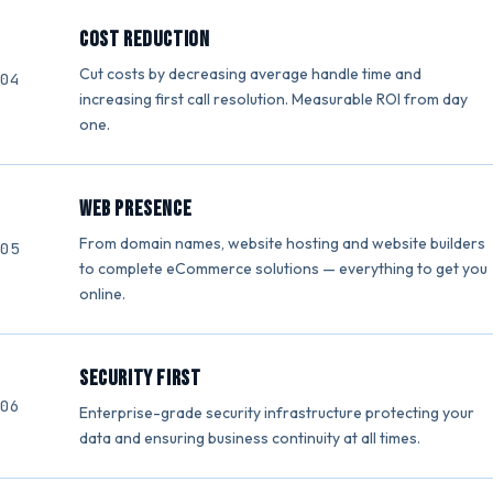
Cost Reduction
Cut costs by decreasing average handle time and
increasing first call resolution. Measurable ROI from day
one.
Web Presence
From domain names, website hosting and website builders
to complete eCommerce solutions — everything to get you
online.
Security First
Enterprise-grade security infrastructure protecting your
data and ensuring business continuity at all times.