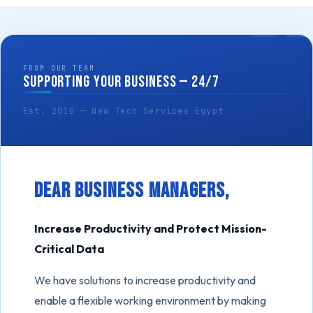
FROM OUR TEAM
SUPPORTING YOUR BUSINESS — 24/7
Est. 2010 — New Tech Services Egypt
Dear Business Managers,
Increase Productivity and Protect Mission-
Critical Data
We have solutions to increase productivity and
enable a flexible working environment by making