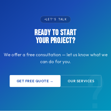
LET'S TALK
READY TO START
YOUR PROJECT?
We offer a free consultation — let us know what we
can do for you.
GET FREE QUOTE →
OUR SERVICES