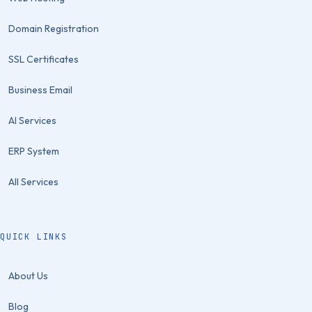
Domain Registration
SSL Certificates
Business Email
AI Services
ERP System
All Services
QUICK LINKS
About Us
Blog