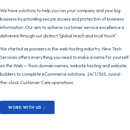
We have solutions to help you run your company and your big
business by providing secure access and protection of business
information. Our aim to achieve customer service excellence is
delivered through our distinct "global reach and local touch".
We started as pioneers in the web hosting industry. New Tech
Services offers everything you need to make a name for yourself
on the Web — from domain names, website hosting and website
builders to complete eCommerce solutions. 24/7/365, round-
the-clock Customer Care operations.
WORK WITH US →