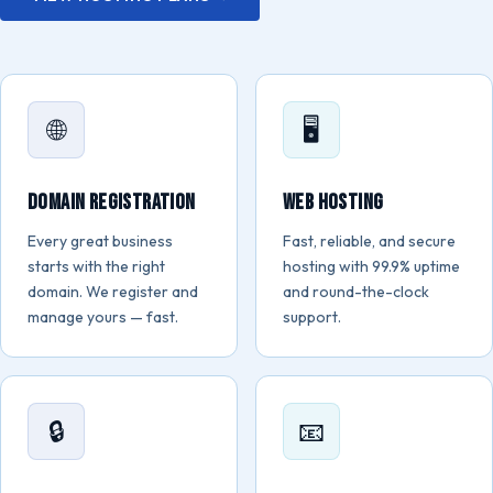
🌐
🖥️
Domain Registration
Web Hosting
Every great business
Fast, reliable, and secure
starts with the right
hosting with 99.9% uptime
domain. We register and
and round-the-clock
manage yours — fast.
support.
🔒
📧