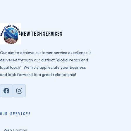
New Tech Services
Our aim to achieve customer service excellence is
delivered through our distinct "global reach and
local touch". We truly appreciate your business
and look forward to a great relationship!
OUR SERVICES
Web Hosting