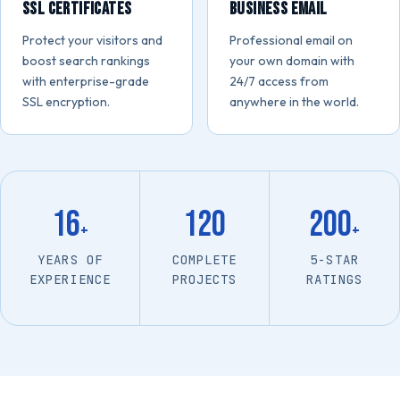
SSL Certificates
Business Email
Protect your visitors and
Professional email on
boost search rankings
your own domain with
with enterprise-grade
24/7 access from
SSL encryption.
anywhere in the world.
16
120
200
+
+
YEARS OF
COMPLETE
5-STAR
EXPERIENCE
PROJECTS
RATINGS