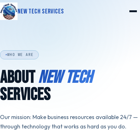
New Tech Services
WHO WE ARE
ABOUT
NEW TECH
SERVICES
Our mission: Make business resources available 24/7 —
through technology that works as hard as you do.