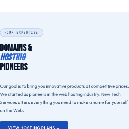
OUR EXPERTISE
DOMAINS &
HOSTING
PIONEERS
Our goal is to bring you innovative products at competitive prices.
We started as pioneers in the web hosting industry. New Tech
Services offers everything you need to make a name for yourself
on the Web.
VIEW HOSTING PLANS →