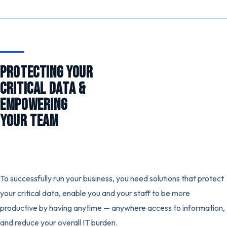
PROTECTING YOUR
CRITICAL DATA &
EMPOWERING
YOUR TEAM
To successfully run your business, you need solutions that protect
your critical data, enable you and your staff to be more
productive by having anytime — anywhere access to information,
and reduce your overall IT burden.