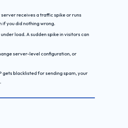
 server receives a traffic spike or runs
n if you did nothing wrong.
under load. A sudden spike in visitors can
hange server-level configuration, or
P gets blacklisted for sending spam, your
.