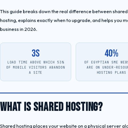
This guide breaks down the real difference between shared 
hosting, explains exactly when to upgrade, and helps you ma
business in 2026.
3s
40%
LOAD TIME ABOVE WHICH 53%
OF EGYPTIAN SME WEB
OF MOBILE VISITORS ABANDON
ARE ON UNDER-RESOU
A SITE
HOSTING PLANS
WHAT IS SHARED HOSTING?
Shared hosting places your website on a physical server a