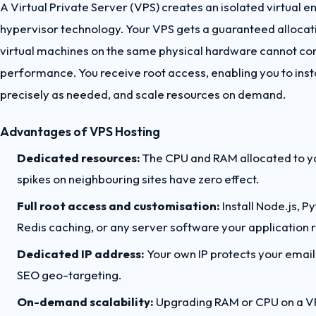
A Virtual Private Server (VPS) creates an isolated virtual 
hypervisor technology. Your VPS gets a guaranteed allocat
virtual machines on the same physical hardware cannot co
performance. You receive root access, enabling you to insta
precisely as needed, and scale resources on demand.
Advantages of VPS Hosting
Dedicated resources:
The CPU and RAM allocated to you
spikes on neighbouring sites have zero effect.
Full root access and customisation:
Install Node.js, 
Redis caching, or any server software your application r
Dedicated IP address:
Your own IP protects your email 
SEO geo-targeting.
On-demand scalability:
Upgrading RAM or CPU on a VPS