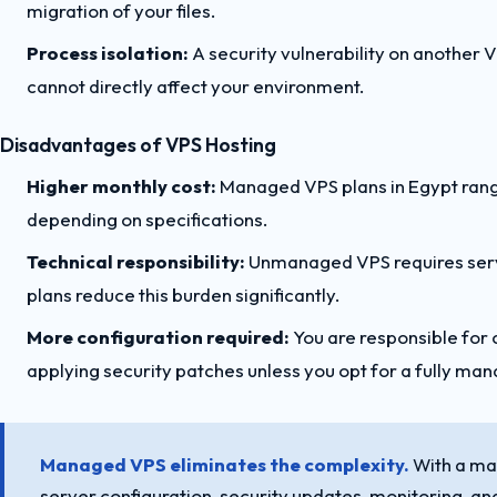
migration of your files.
Process isolation:
A security vulnerability on another 
cannot directly affect your environment.
Disadvantages of VPS Hosting
Higher monthly cost:
Managed VPS plans in Egypt ra
depending on specifications.
Technical responsibility:
Unmanaged VPS requires serve
plans reduce this burden significantly.
More configuration required:
You are responsible for c
applying security patches unless you opt for a fully ma
Managed VPS eliminates the complexity.
With a ma
server configuration, security updates, monitoring, and