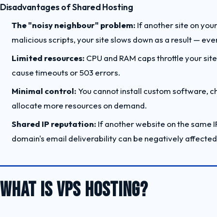
Disadvantages of Shared Hosting
The "noisy neighbour" problem:
If another site on your
malicious scripts, your site slows down as a result — eve
Limited resources:
CPU and RAM caps throttle your site 
cause timeouts or 503 errors.
Minimal control:
You cannot install custom software, c
allocate more resources on demand.
Shared IP reputation:
If another website on the same I
domain's email deliverability can be negatively affected
WHAT IS VPS HOSTING?