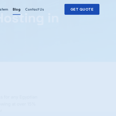
ystem
Blog
Contact Us
GET QUOTE