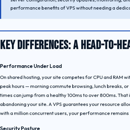
performance benefits of VPS without needing a dedica
KEY DIFFERENCES: A HEAD-TO-H
Performance Under Load
On shared hosting, your site competes for CPU and RAM with
peak hours — morning commute browsing, lunch breaks, or a
times can jump from a healthy 100ms to over 800ms. That is 
abandoning your site. A VPS guarantees your resource alloca
with a million concurrent users, your performance remains 
Security Posture