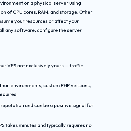
environment on a physical server using
ion of CPU cores, RAM, and storage. Other
nsume your resources or affect your
ll any software, configure the server
r VPS are exclusively yours — traffic
Python environments, custom PHP versions,
equires.
reputation and can be a positive signal for
 takes minutes and typically requires no