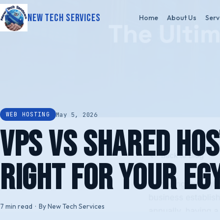
New Tech Services
Home
About Us
Serv
May 5, 2026
WEB HOSTING
VPS vs Shared Hos
Right for Your Eg
7 min read · By New Tech Services