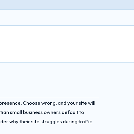
 presence. Choose wrong, and your site will
ptian small business owners default to
er why their site struggles during traffic