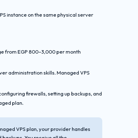
VPS instance on the same physical server
nge from EGP 800–3,000 per month
r administration skills. Managed VPS
onfiguring firewalls, setting up backups, and
naged plan.
naged VPS plan, your provider handles
 backups. You receive all the