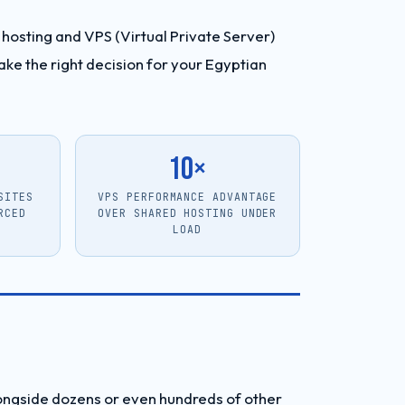
hosting and VPS (Virtual Private Server)
ke the right decision for your Egyptian
10×
SITES
VPS PERFORMANCE ADVANTAGE
RCED
OVER SHARED HOSTING UNDER
LOAD
longside dozens or even hundreds of other