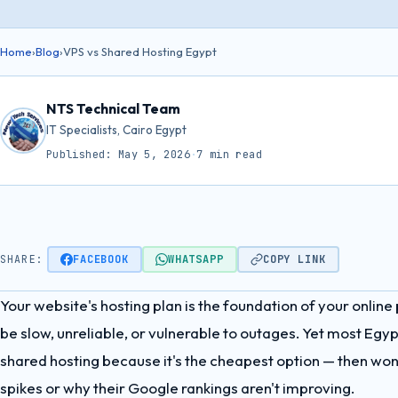
Home
›
Blog
›
VPS vs Shared Hosting Egypt
NTS Technical Team
IT Specialists, Cairo Egypt
Published: May 5, 2026
·
7 min read
SHARE:
FACEBOOK
WHATSAPP
COPY LINK
Your website's hosting plan is the foundation of your online
be slow, unreliable, or vulnerable to outages. Yet most Egy
shared hosting because it's the cheapest option — then wond
spikes or why their Google rankings aren't improving.