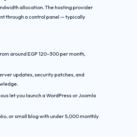
ndwidth allocation. The hosting provider
t through a control panel — typically
t from around EGP 120–300 per month,
erver updates, security patches, and
owledge.
ulous let you launch a WordPress or Joomla
lio, or small blog with under 5,000 monthly