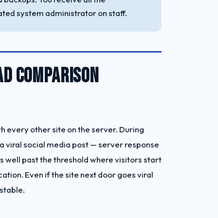
ted system administrator on staff.
EAD COMPARISON
 every other site on the server. During
 viral social media post — server response
well past the threshold where visitors start
tion. Even if the site next door goes viral
stable.