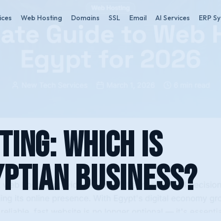
ices
Web Hosting
Domains
SSL
Email
AI Services
ERP S
ting: Which Is
yptian Business?