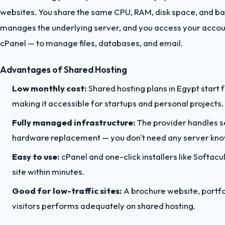
websites. You share the same CPU, RAM, disk space, and ba
manages the underlying server, and you access your accoun
cPanel — to manage files, databases, and email.
Advantages of Shared Hosting
Low monthly cost:
Shared hosting plans in Egypt star
making it accessible for startups and personal projects.
Fully managed infrastructure:
The provider handles s
hardware replacement — you don't need any server kn
Easy to use:
cPanel and one-click installers like Softac
site within minutes.
Good for low-traffic sites:
A brochure website, portfo
visitors performs adequately on shared hosting.