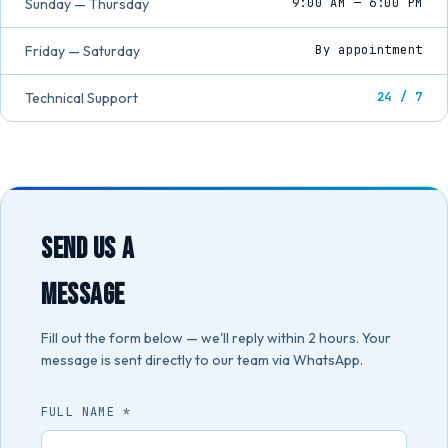
Sunday — Thursday
9:00 AM — 6:00 PM
Friday — Saturday
By appointment
Technical Support
24 / 7
SEND US A
MESSAGE
Fill out the form below — we'll reply within 2 hours. Your
message is sent directly to our team via WhatsApp.
FULL NAME *