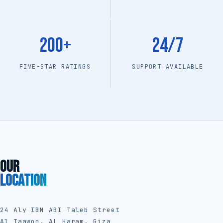
200+
24/7
FIVE-STAR RATINGS
SUPPORT AVAILABLE
OUR
LOCATION
24 Aly IBN ABI Taleb Street
Al Taawon, AL Haram, Giza