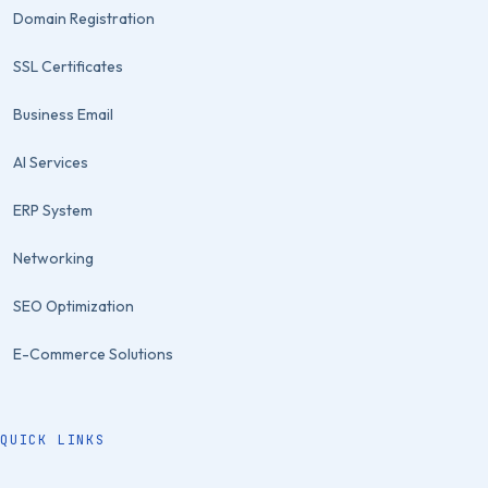
Domain Registration
SSL Certificates
Business Email
AI Services
ERP System
Networking
SEO Optimization
E-Commerce Solutions
QUICK LINKS