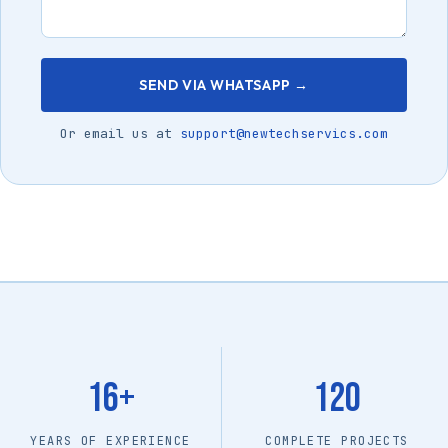
SEND VIA WHATSAPP →
Or email us at
support@newtechservics.com
16+
120
YEARS OF EXPERIENCE
COMPLETE PROJECTS