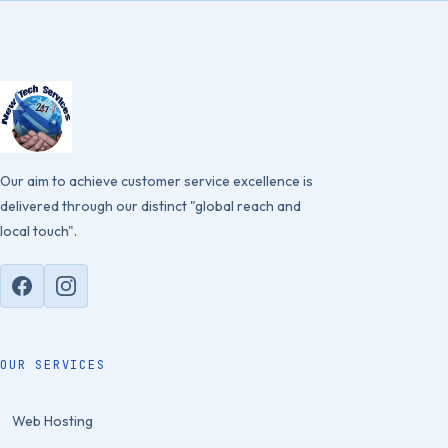
Our aim to achieve customer service excellence is
delivered through our distinct "global reach and
local touch".
OUR SERVICES
Web Hosting