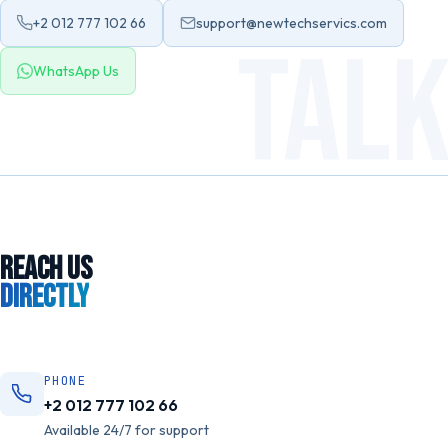
+2 012 777 102 66
support@newtechservics.com
TAL
WhatsApp Us
REACH US
DIRECTLY
PHONE
+2 012 777 102 66
Available 24/7 for support