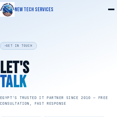
New Tech Services
GET IN TOUCH
LET'S
TALK
EGYPT'S TRUSTED IT PARTNER SINCE 2010 — FREE
CONSULTATION, FAST RESPONSE