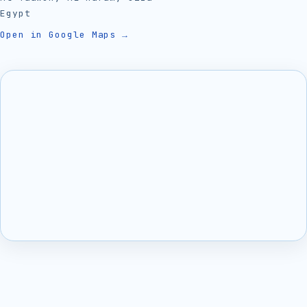
Egypt
Open in Google Maps →