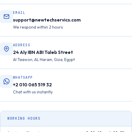
EMAIL
support@newtechservics.com
We respond within 2 hours
ADDRESS
24 Aly IBN ABI Taleb Street
Al Taawon, AL Haram, Giza, Egypt
WHATSAPP
+2 010 065 519 32
Chat with us instantly
WORKING HOURS