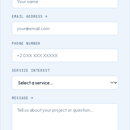
EMAIL ADDRESS *
PHONE NUMBER
SERVICE INTEREST
MESSAGE *