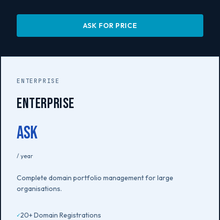
ASK FOR PRICE
ENTERPRISE
Enterprise
Ask
/ year
Complete domain portfolio management for large
organisations.
20+ Domain Registrations