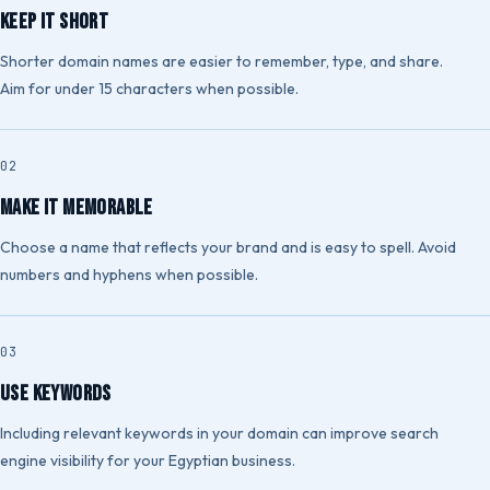
Keep It Short
Shorter domain names are easier to remember, type, and share.
Aim for under 15 characters when possible.
Make It Memorable
Choose a name that reflects your brand and is easy to spell. Avoid
numbers and hyphens when possible.
Use Keywords
Including relevant keywords in your domain can improve search
engine visibility for your Egyptian business.