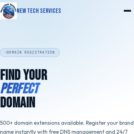
New Tech Services
DOMAIN REGISTRATION
FIND YOUR
PERFECT
DOMAIN
500+ domain extensions available. Register your brand
name instantly with free DNS management and 24/7