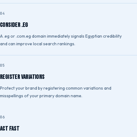
Consider .eg
A .eg or .com.eg domain immediately signals Egyptian credibility
and can improve local search rankings.
Register Variations
Protect your brand by registering common variations and
misspellings of your primary domain name.
Act Fast