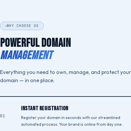
WHY CHOOSE US
POWERFUL DOMAIN
MANAGEMENT
Everything you need to own, manage, and protect your
domain — in one place.
Instant Registration
Register your domain in seconds with our streamlined
automated process. Your brand is online from day one.