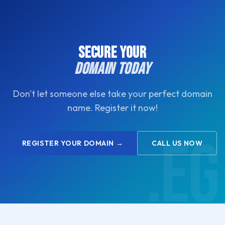
you.
SECURE YOUR
DOMAIN TODAY
Don't let someone else take your perfect domain
name. Register it now!
REGISTER YOUR DOMAIN →
CALL US NOW