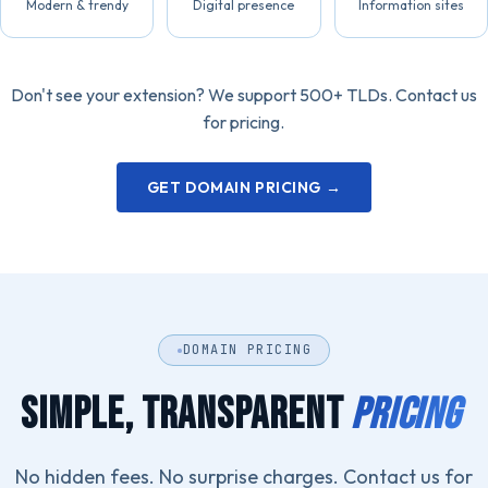
Modern & trendy
Digital presence
Information sites
Don't see your extension? We support 500+ TLDs. Contact us
for pricing.
GET DOMAIN PRICING →
DOMAIN PRICING
SIMPLE, TRANSPARENT
PRICING
No hidden fees. No surprise charges. Contact us for