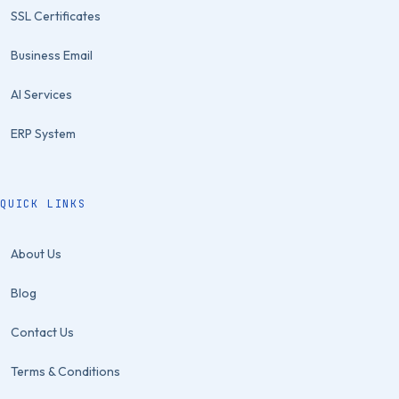
SSL Certificates
Business Email
AI Services
ERP System
QUICK LINKS
About Us
Blog
Contact Us
Terms & Conditions