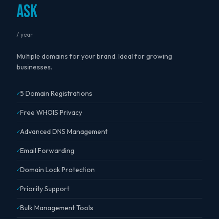
Ask
/ year
Multiple domains for your brand. Ideal for growing
businesses.
5 Domain Registrations
Free WHOIS Privacy
Advanced DNS Management
Email Forwarding
Domain Lock Protection
Priority Support
Bulk Management Tools