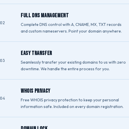
Full DNS Management
Complete DNS control with A, CNAME, MX, TXT records
and custom nameservers. Point your domain anywhere.
Easy Transfer
Seamlessly transfer your existing domains to us with zero
downtime. We handle the entire process for you.
WHOIS Privacy
Free WHOIS privacy protection to keep your personal
information safe. Included on every domain registration.
Domain Lock