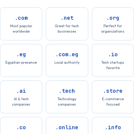
.com
.net
.org
Most popular
Great for tech
Perfect for
worldwide
businesses
organizations
.eg
.com.eg
.io
Egyptian presence
Local authority
Tech startups
favorite
.ai
.tech
.store
AI & tech
Technology
E-commerce
companies
companies
focused
.co
.online
.info