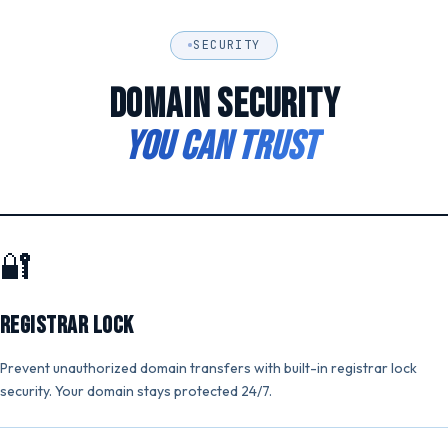
SECURITY
DOMAIN SECURITY
YOU CAN TRUST
🔐
Registrar Lock
Prevent unauthorized domain transfers with built-in registrar lock
security. Your domain stays protected 24/7.