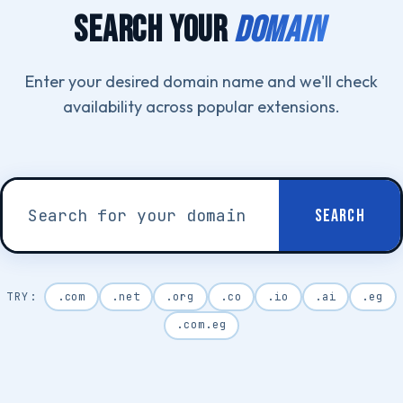
SEARCH YOUR
DOMAIN
Enter your desired domain name and we'll check
availability across popular extensions.
SEARCH
.com
.net
.org
.co
.io
.ai
.eg
.com.eg