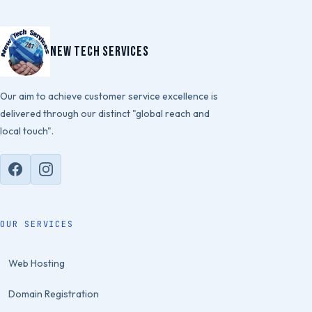
New Tech Services
Our aim to achieve customer service excellence is
delivered through our distinct "global reach and
local touch".
OUR SERVICES
Web Hosting
Domain Registration