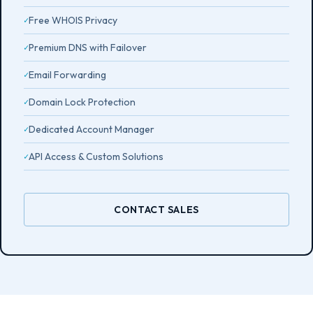
Free WHOIS Privacy
Premium DNS with Failover
Email Forwarding
Domain Lock Protection
Dedicated Account Manager
API Access & Custom Solutions
CONTACT SALES