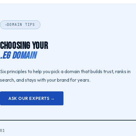
DOMAIN TIPS
CHOOSING YOUR
.EG DOMAIN
Six principles to help you pick a domain that builds trust, ranks in
search, and stays with your brand for years.
ASK OUR EXPERTS →