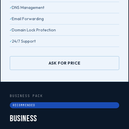
DNS Management
Email Forwarding
Domain Lock Protection
24/7 Support
ASK FOR PRICE
BUSINESS PACK
RECOMMENDED
Business