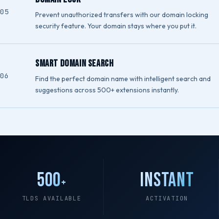
Prevent unauthorized transfers with our domain locking
security feature. Your domain stays where you put it.
Smart Domain Search
Find the perfect domain name with intelligent search and
suggestions across 500+ extensions instantly.
500
Instant
+
TLDS AVAILABLE
ACTIVATION