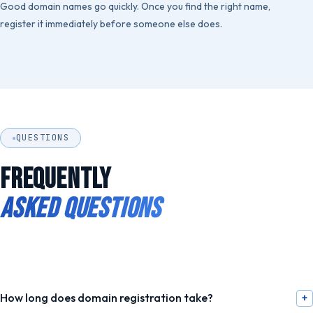
Good domain names go quickly. Once you find the right name,
register it immediately before someone else does.
QUESTIONS
FREQUENTLY
ASKED QUESTIONS
How long does domain registration take?
+