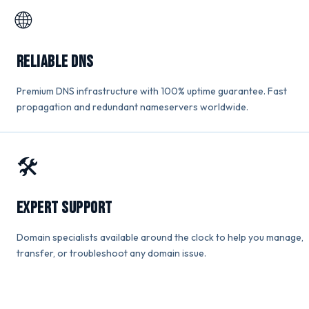
🌐
Reliable DNS
Premium DNS infrastructure with 100% uptime guarantee. Fast
propagation and redundant nameservers worldwide.
🛠️
Expert Support
Domain specialists available around the clock to help you manage,
transfer, or troubleshoot any domain issue.