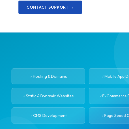
CONTACT SUPPORT →
Hosting & Domains
Mobile App 
Static & Dynamic Websites
E-Commerce 
CMS Development
Page Speed O