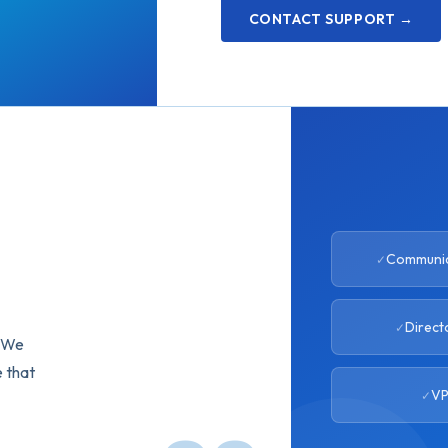
CONTACT SUPPORT →
Communic
Direct
. We
e that
VP