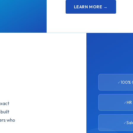
LEARN MORE →
100% C
HR 
exact
built
eers who
Sal