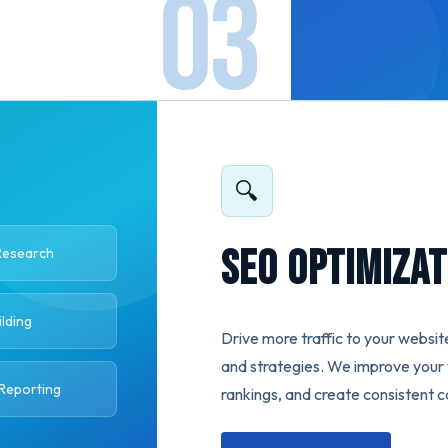
🔍
SEO Optimizat
Research
ilding
Drive more traffic to your websit
and strategies. We improve your v
 Reporting
rankings, and create consistent c