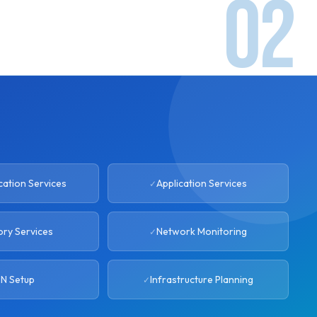
ation Services
Application Services
ory Services
Network Monitoring
N Setup
Infrastructure Planning