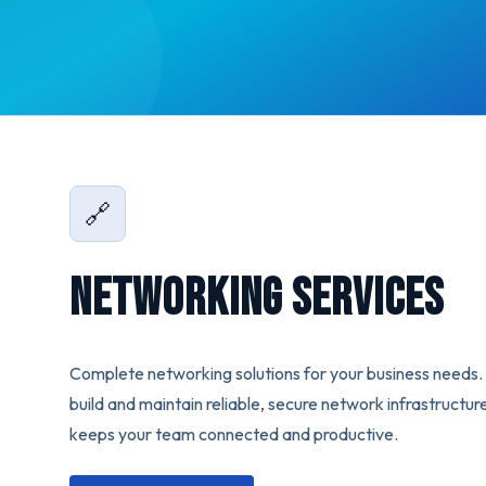
🔗
Networking Services
Complete networking solutions for your business needs
build and maintain reliable, secure network infrastructur
keeps your team connected and productive.