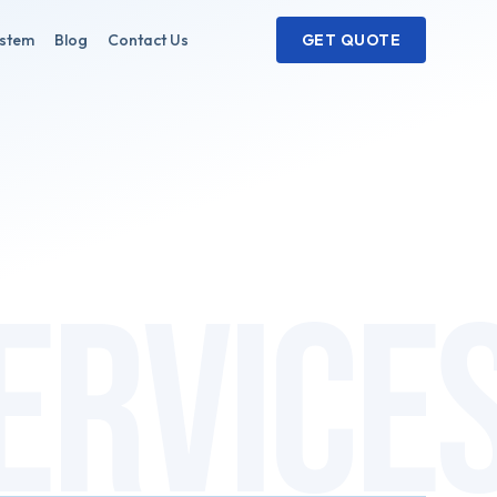
ystem
Blog
Contact Us
GET QUOTE