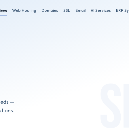
Web Hosting
Domains
SSL
Email
AI Services
ERP S
ices
eeds —
utions.