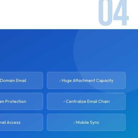
Domain Email
Huge Attachment Capacity
am Protection
Centralize Email Chain
ail Access
Mobile Sync