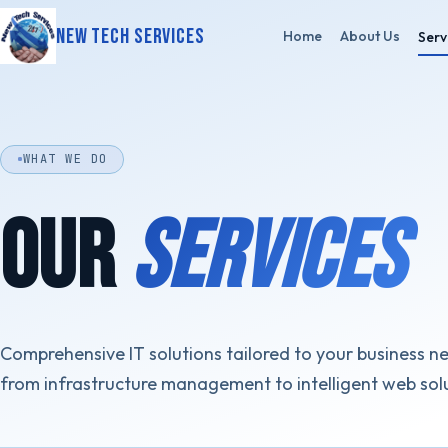
New Tech Services
Home
About Us
Serv
WHAT WE DO
OUR
SERVICES
Comprehensive IT solutions tailored to your business n
from infrastructure management to intelligent web sol