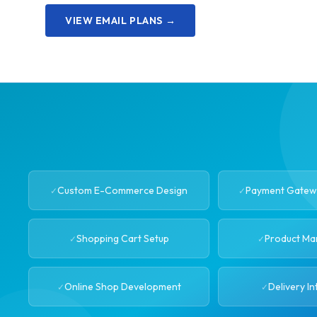
VIEW EMAIL PLANS →
Custom E-Commerce Design
Payment Gatewa
Shopping Cart Setup
Product M
Online Shop Development
Delivery In