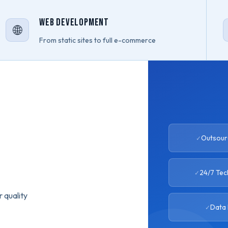
Web Development
🌐
From static sites to full e-commerce
Outsourc
24/7 Tec
 quality
Data 