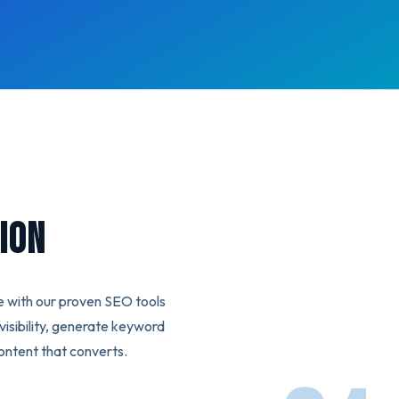
ion
e with our proven SEO tools
isibility, generate keyword
ontent that converts.