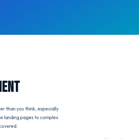
ment
er than you think, especially
le landing pages to complex
covered.