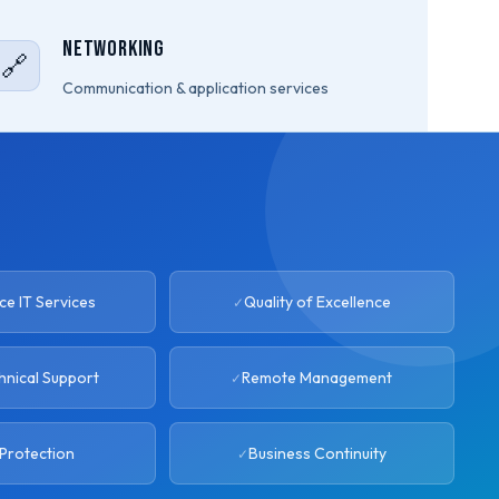
Networking
🔗
Communication & application services
e IT Services
Quality of Excellence
hnical Support
Remote Management
Protection
Business Continuity