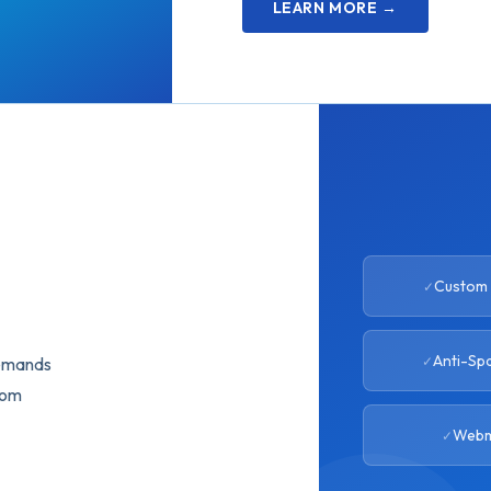
LEARN MORE →
Custom 
Anti-Sp
demands
tom
Webm