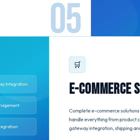
🛒
E-Commerce S
y Integration
anagement
Complete e-commerce solutions f
handle everything from product 
tegration
gateway integration, shipping an