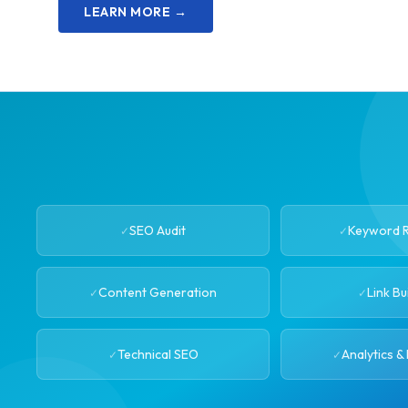
LEARN MORE →
SEO Audit
Keyword 
Content Generation
Link Bu
Technical SEO
Analytics &