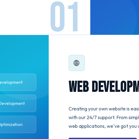
🌐
Web Develop
Development
Development
Creating your own website is easi
with our 24/7 support. From simp
ptimization
web applications, we've got you 