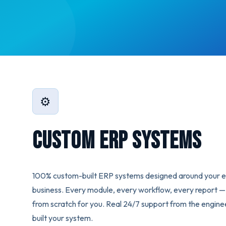
⚙️
Custom ERP Systems
100% custom-built ERP systems designed around your 
business. Every module, every workflow, every report — 
from scratch for you. Real 24/7 support from the engin
built your system.