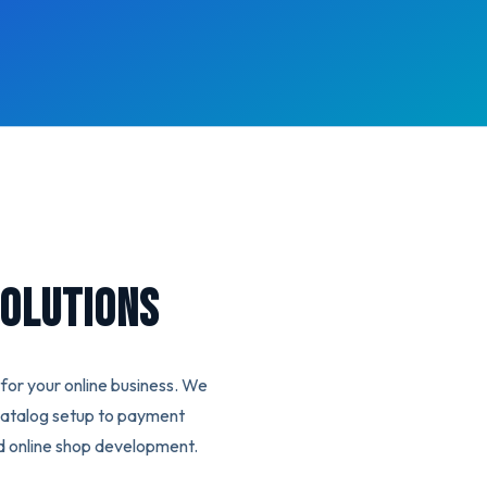
olutions
or your online business. We
catalog setup to payment
d online shop development.