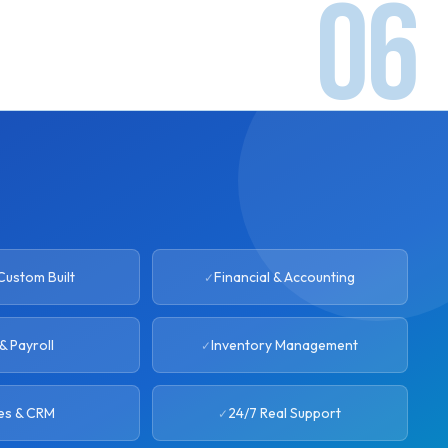
ustom Built
Financial & Accounting
& Payroll
Inventory Management
es & CRM
24/7 Real Support