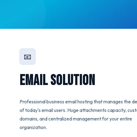
📧
Email Solution
Professional business email hosting that manages the 
of today's email users. Huge attachments capacity, cus
domains, and centralized management for your entire
organization.