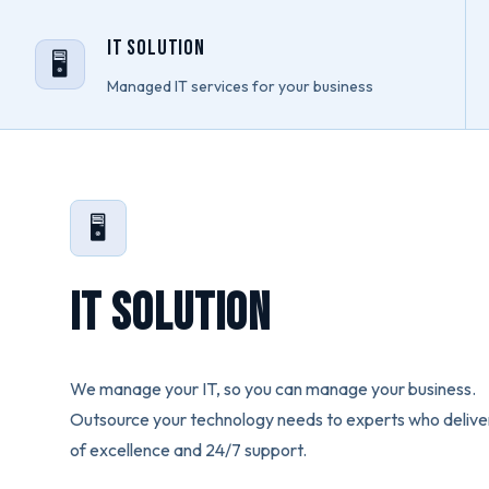
IT Solution
🖥️
Managed IT services for your business
🖥️
IT Solution
We manage your IT, so you can manage your business.
Outsource your technology needs to experts who deliver
of excellence and 24/7 support.